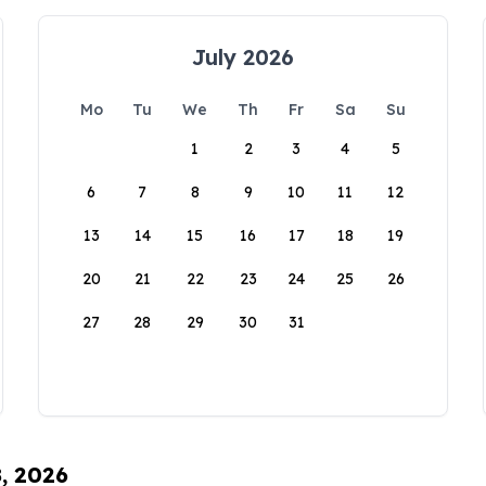
July 2026
Mo
Tu
We
Th
Fr
Sa
Su
1
2
3
4
5
6
7
8
9
10
11
12
13
14
15
16
17
18
19
20
21
22
23
24
25
26
27
28
29
30
31
8, 2026