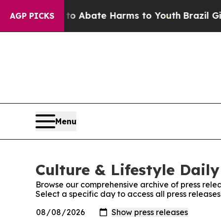
llion Fund to Abate Harms to Youth
Brazil Gives
AGP PICKS
Menu
Culture & Lifestyle Daily
Browse our comprehensive archive of press relea
Select a specific day to access all press releases