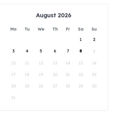
August 2026
Mo
Tu
We
Th
Fr
Sa
Su
1
2
3
4
5
6
7
8
9
10
11
12
13
14
15
16
17
18
19
20
21
22
23
24
25
26
27
28
29
30
31