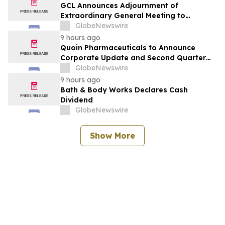
GCL Announces Adjournment of
Extraordinary General Meeting to
December 1, 2026
GlobeNewswire
9 hours ago
Quoin Pharmaceuticals to Announce
Corporate Update and Second Quarter
2026 Financial Results on Friday, August
GlobeNewswire
14, 2026
9 hours ago
Bath & Body Works Declares Cash
Dividend
GlobeNewswire
Show More