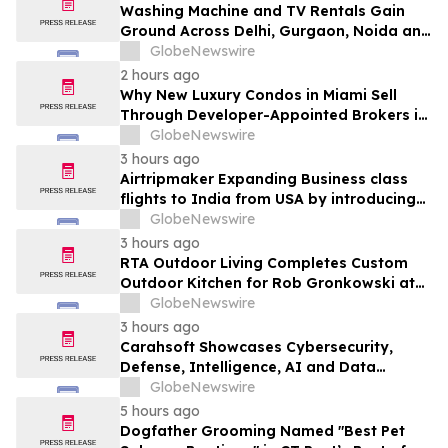
Washing Machine and TV Rentals Gain
Ground Across Delhi, Gurgaon, Noida and
Pune in 2026 as ₹12,000 to ₹60,000
GlobeNewswire
Purchase Costs Give Way to ₹400 a
2 hours ago
Month Plans on Platforms Like Rentomojo
Why New Luxury Condos in Miami Sell
Through Developer-Appointed Brokers in
2026
GlobeNewswire
3 hours ago
Airtripmaker Expanding Business class
flights to India from USA by introducing
enhanced coverage from all Major US
GlobeNewswire
destinations as part of its ongoing
3 hours ago
growth strategy.
RTA Outdoor Living Completes Custom
Outdoor Kitchen for Rob Gronkowski at
His Massachusetts Home
GlobeNewswire
3 hours ago
Carahsoft Showcases Cybersecurity,
Defense, Intelligence, AI and Data
Innovations at DoDIIS Worldwide 2026, in
GlobeNewswire
Tampa, Florida, Aug. 9-12
5 hours ago
Dogfather Grooming Named "Best Pet