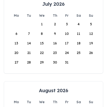
July 2026
Mo
Tu
We
Th
Fr
Sa
Su
1
2
3
4
5
6
7
8
9
10
11
12
13
14
15
16
17
18
19
20
21
22
23
24
25
26
27
28
29
30
31
August 2026
Mo
Tu
We
Th
Fr
Sa
Su