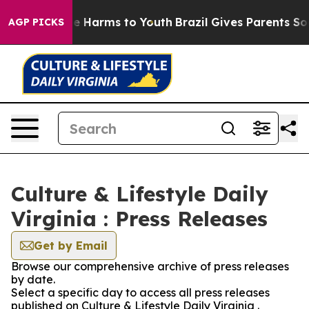
nd to Abate Harms to Youth
Brazil Gives Parents Social
AGP PICKS
Culture & Lifestyle Daily
Virginia : Press Releases
Get by Email
Browse our comprehensive archive of press releases
by date.
Select a specific day to access all press releases
published on Culture & Lifestyle Daily Virginia .