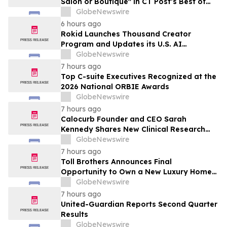
Salon or Boutique" in CT Post’s Best of
Connecticut Awards
GlobeNewswire
6 hours ago
Rokid Launches Thousand Creator
Program and Updates its U.S. AI
Ecosystem
GlobeNewswire
7 hours ago
Top C-suite Executives Recognized at the
2026 National ORBIE Awards
GlobeNewswire
7 hours ago
Calocurb Founder and CEO Sarah
Kennedy Shares New Clinical Research
That Is Changing the GLP-1 Weight Loss
GlobeNewswire
Conversation on YourUpdateTV
7 hours ago
Toll Brothers Announces Final
Opportunity to Own a New Luxury Home
in Seabrook Village at Nocatee
GlobeNewswire
7 hours ago
United-Guardian Reports Second Quarter
Results
GlobeNewswire