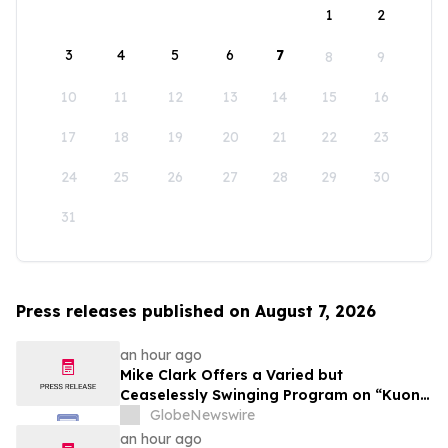
1
2
3
4
5
6
7
8
9
10
11
12
13
14
15
16
17
18
19
20
21
22
23
24
25
26
27
28
29
30
31
Press releases published on August 7, 2026
an hour ago
Mike Clark Offers a Varied but
Ceaselessly Swinging Program on “Kuon
Ganjo (Time Without Beginning),” Set for
GlobeNewswire
August 7 Release on Wide Hive Records
an hour ago