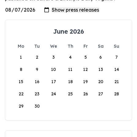
June 2026
Mo
Tu
We
Th
Fr
Sa
Su
1
2
3
4
5
6
7
8
9
10
11
12
13
14
15
16
17
18
19
20
21
22
23
24
25
26
27
28
29
30