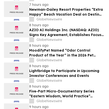
7 hours ago
Newman-Dailey Resort Properties “Extra
Happy” Beach Vacation Deal on Destin
Vacation Rentals Helps Families Take an
GlobeNewswire
Affordable Florida Beach Vacation in
8 hours ago
August
AZIO AI Holdings Inc. (NASDAQ: AZIO)
Signs Key Agreement, Establishes Focus
on AI Compute Infrastructure
GlobeNewswire
8 hours ago
MoodifyPet Named “Odor Control
Product of the Year” in the 2026 Pet
Innovation Awards
GlobeNewswire
8 hours ago
Lightbridge to Participate in Upcoming
Investor Conferences and Events
GlobeNewswire
8 hours ago
Five-Part Micro-Documentary Series
“Eastern Wisdom, World Practice”
Launches Globally
GlobeNewswire
9 hours ago