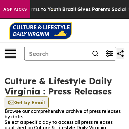
o Abate Harms to Youth
Brazil Gives Parents Social Med
AGP PICKS
Culture & Lifestyle Daily
Virginia : Press Releases
Get by Email
Browse our comprehensive archive of press releases
by date.
Select a specific day to access all press releases
published on Culture & Lifestyle Daily Virginia .