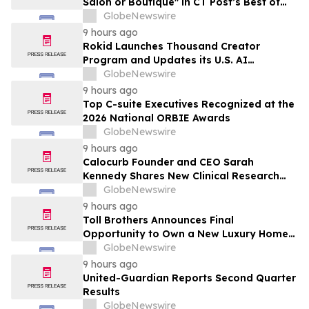
Salon or Boutique" in CT Post’s Best of
Connecticut Awards
GlobeNewswire
9 hours ago
Rokid Launches Thousand Creator
Program and Updates its U.S. AI
Ecosystem
GlobeNewswire
9 hours ago
Top C-suite Executives Recognized at the
2026 National ORBIE Awards
GlobeNewswire
9 hours ago
Calocurb Founder and CEO Sarah
Kennedy Shares New Clinical Research
That Is Changing the GLP-1 Weight Loss
GlobeNewswire
Conversation on YourUpdateTV
9 hours ago
Toll Brothers Announces Final
Opportunity to Own a New Luxury Home
in Seabrook Village at Nocatee
GlobeNewswire
9 hours ago
United-Guardian Reports Second Quarter
Results
GlobeNewswire