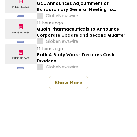
GCL Announces Adjournment of
Extraordinary General Meeting to
December 1, 2026
GlobeNewswire
11 hours ago
Quoin Pharmaceuticals to Announce
Corporate Update and Second Quarter
2026 Financial Results on Friday, August
GlobeNewswire
14, 2026
11 hours ago
Bath & Body Works Declares Cash
Dividend
GlobeNewswire
Show More