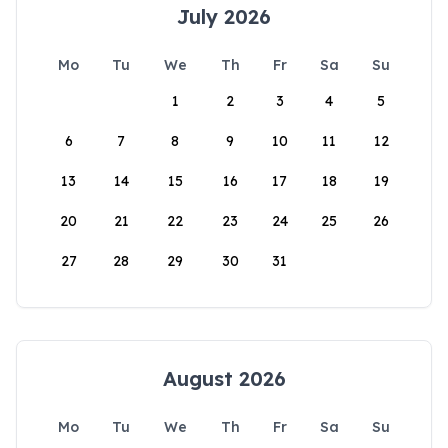
July 2026
Mo
Tu
We
Th
Fr
Sa
Su
1
2
3
4
5
6
7
8
9
10
11
12
13
14
15
16
17
18
19
20
21
22
23
24
25
26
27
28
29
30
31
August 2026
Mo
Tu
We
Th
Fr
Sa
Su