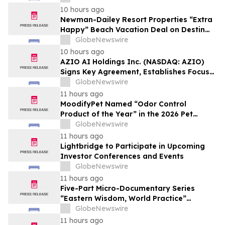
10 hours ago
Newman-Dailey Resort Properties “Extra
Happy” Beach Vacation Deal on Destin
Vacation Rentals Helps Families Take an
GlobeNewswire
Affordable Florida Beach Vacation in
10 hours ago
August
AZIO AI Holdings Inc. (NASDAQ: AZIO)
Signs Key Agreement, Establishes Focus
on AI Compute Infrastructure
GlobeNewswire
11 hours ago
MoodifyPet Named “Odor Control
Product of the Year” in the 2026 Pet
Innovation Awards
GlobeNewswire
11 hours ago
Lightbridge to Participate in Upcoming
Investor Conferences and Events
GlobeNewswire
11 hours ago
Five-Part Micro-Documentary Series
“Eastern Wisdom, World Practice”
Launches Globally
GlobeNewswire
11 hours ago