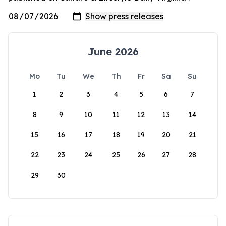
June 2026
Mo
Tu
We
Th
Fr
Sa
Su
1
2
3
4
5
6
7
8
9
10
11
12
13
14
15
16
17
18
19
20
21
22
23
24
25
26
27
28
29
30