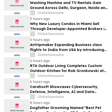
Washing Machine and TV Rentals Gain
Ground Across Delhi, Gurgaon, Noida and
Pune in 2026 as ₹12,000 to ₹60,000
GlobeNewswire
Purchase Costs Give Way to ₹400 a
5 hours ago
Month Plans on Platforms Like Rentomojo
Why New Luxury Condos in Miami Sell
Through Developer-Appointed Brokers in
2026
GlobeNewswire
5 hours ago
Airtripmaker Expanding Business class
flights to India from USA by introducing
enhanced coverage from all Major US
GlobeNewswire
destinations as part of its ongoing
6 hours ago
growth strategy.
RTA Outdoor Living Completes Custom
Outdoor Kitchen for Rob Gronkowski at
His Massachusetts Home
GlobeNewswire
6 hours ago
Carahsoft Showcases Cybersecurity,
Defense, Intelligence, AI and Data
Innovations at DoDIIS Worldwide 2026, in
GlobeNewswire
Tampa, Florida, Aug. 9-12
8 hours ago
Dogfather Grooming Named "Best Pet