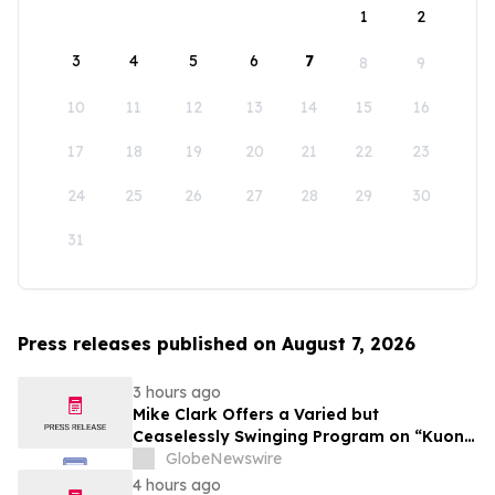
1
2
3
4
5
6
7
8
9
10
11
12
13
14
15
16
17
18
19
20
21
22
23
24
25
26
27
28
29
30
31
Press releases published on August 7, 2026
3 hours ago
Mike Clark Offers a Varied but
Ceaselessly Swinging Program on “Kuon
Ganjo (Time Without Beginning),” Set for
GlobeNewswire
August 7 Release on Wide Hive Records
4 hours ago